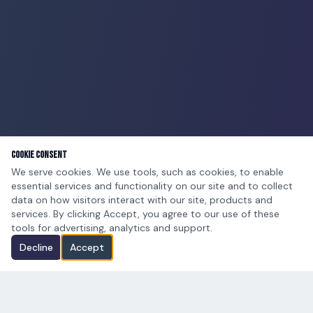
Cookie Consent
We serve cookies. We use tools, such as cookies, to enable
essential services and functionality on our site and to collect
data on how visitors interact with our site, products and
services. By clicking Accept, you agree to our use of these
tools for advertising, analytics and support.
Decline
Accept