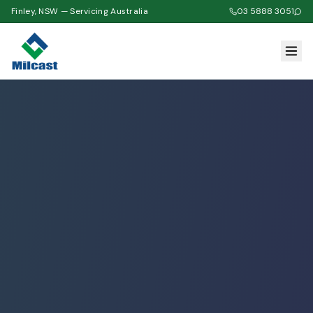
Finley, NSW — Servicing Australia
03 5888 3051